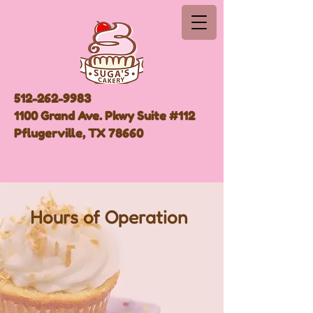
512-262-9983
1100 Grand Ave. Pkwy Suite #112
Pflugerville, TX 78660
Hours of Operation