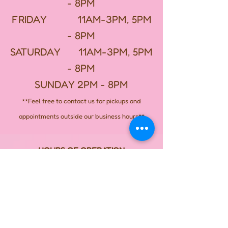
- 8PM
FRIDAY 11AM-3PM, 5PM
- 8PM
SATURDAY 11AM-3PM, 5PM
- 8PM
SUNDAY 2PM - 8PM
**Feel free to contact us for pickups and
appointments outside our business hours**
HOURS OF OPERATION
MONDAY - CLOSED
TUESDAY - CLOSED
WEDNESDAY - CLOSED
THURSDAY 11AM-3PM, 5PM - 8PM
FRIDAY 11AM-3PM, 5PM -