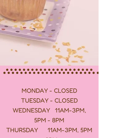
MONDAY - CLOSED
TUESDAY - CLOSED
WEDNESDAY 11AM-3PM,
5PM - 8PM
THURSDAY 11AM-3PM, 5PM