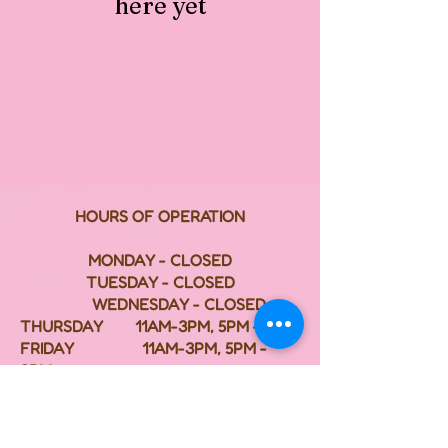
here yet
HOURS OF OPERATION
MONDAY - CLOSED
TUESDAY - CLOSED
WEDNESDAY - CLOSED
THURSDAY 11AM-3PM, 5PM - 8PM
FRIDAY 11AM-3PM, 5PM -
8PM
SATURDAY 11AM-3PM, 5PM - 8PM
SUNDAY 2PM - 8PM