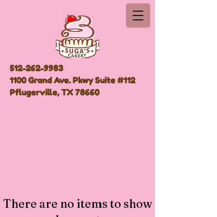
512-262-9983
1100 Grand Ave. Pkwy Suite #112
Pflugerville, TX 78660
There are no items to show